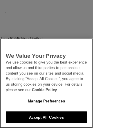
. 
Jago Publishing Limited
Chelsea
Competition Floristry
We Value Your Privacy
Shows and Events
We use cookies to give you the best experience
and allow us and third parties to personalise
content you see on our sites and social media.
By clicking “Accept All Cookies”, you agree to
us storing cookies on your device. For details
please see our
Cookie Policy
Manage Preferences
Accept All Cookies