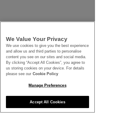
We Value Your Privacy
We use cookies to give you the best experience
and allow us and third parties to personalise
content you see on our sites and social media.
By clicking “Accept All Cookies”, you agree to
us storing cookies on your device. For details
please see our
Cookie Policy
Manage Preferences
Summer Seasonal
How to create
Flower - Astrantia
Wildflower Bo
Accept All Cookies
for a Summer