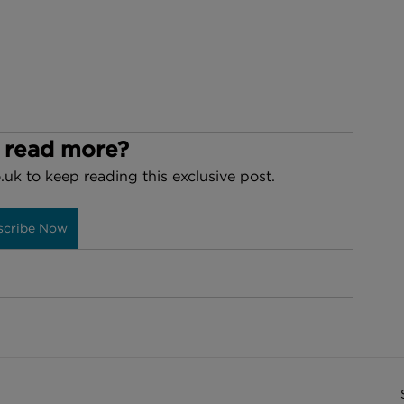
 read more?
.uk to keep reading this exclusive post.
scribe Now