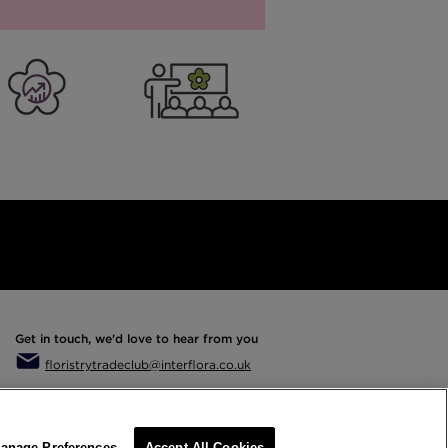
er Business
Training
Get in touch, we'd love to hear from you
floristrytradeclub@interflora.co.uk
anage Preferences
Accept All Cookies