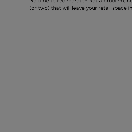
No time to redecorate? Not a problem, here
(or two) that will leave your retail space i