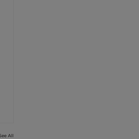
See All