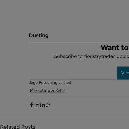
Dusting 
Want to
Subscribe to floristrytradeclub.co
Sub
Jago Publishing Limited
Marketing & Sales
Related Posts