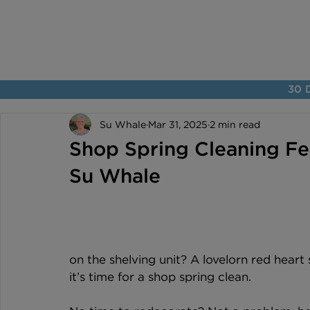
30 D
Su Whale
Mar 31, 2025
2 min read
Shop Spring Cleaning Fea
Su Whale
on the shelving unit? A lovelorn red heart 
it’s time for a shop spring clean.