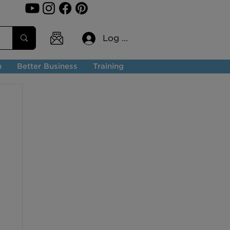
Log In
n
Better Business
Training