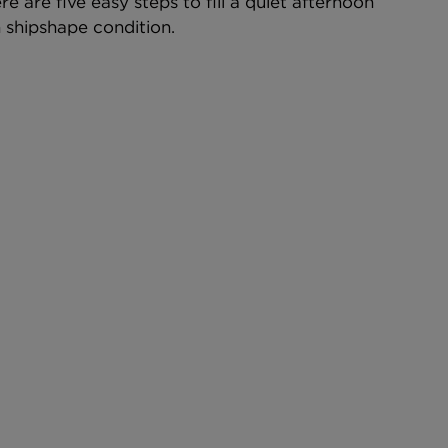
 are five easy steps to fill a quiet afternoon 
n shipshape condition.  