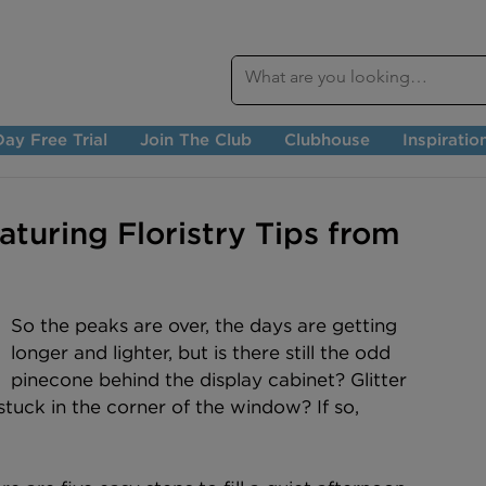
ay Free Trial
Join The Club
Clubhouse
Inspiratio
turing Floristry Tips from
So the peaks are over, the days are getting 
longer and lighter, but is there still the odd 
pinecone behind the display cabinet? Glitter 
stuck in the corner of the window? If so, 