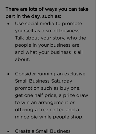
There are lots of ways you can take 
part in the day, such as:
Use social media to promote 
yourself as a small business. 
Talk about your story, who the 
people in your business are 
and what your business is all 
about.
Consider running an exclusive 
Small Business Saturday 
promotion such as buy one, 
get one half price, a prize draw 
to win an arrangement or 
offering a free coffee and a 
mince pie while people shop.
Create a Small Business 