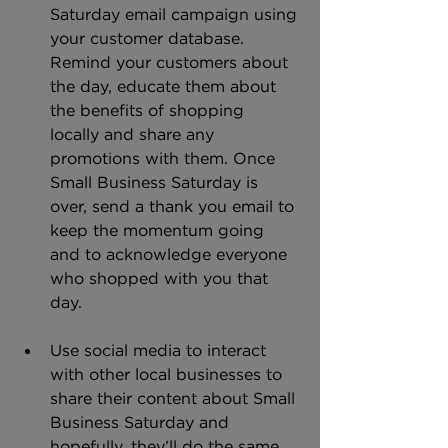
Saturday email campaign using 
your customer database. 
Remind your customers about 
the day, educate them about 
the benefits of shopping 
locally and share any 
promotions with them. Once 
Small Business Saturday is 
over, send a thank you email to 
keep the momentum going 
and to acknowledge everyone 
who shopped with you that 
day.
Use social media to interact 
with other local businesses to 
share their content about Small 
Business Saturday and 
hopefully, they’ll do the same 