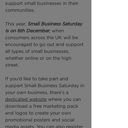
support small businesses in their 
communities.
This year,
 Small Business Saturday 
is on 6th December
, when 
consumers across the UK will be 
encouraged to go out and support 
all types of small businesses, 
whether online or on the high 
street. 
If you’d like to take part and 
support Small Business Saturday in 
your own business, there’s a 
dedicated website
 where you can 
download a free marketing pack 
and logos to create your own 
promotional posters and social 
media assets. You can also r
egister 