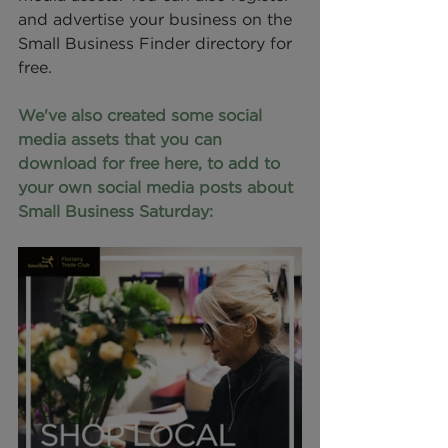
and advertise your business on the 
Small Business Finder directory for 
free.
We've also created some social 
media assets that you can 
download for free here, to add to 
your own social media posts about 
Small Business Saturday: