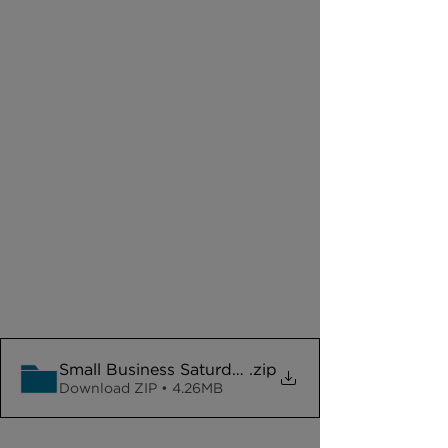
Small Business Saturday Assets
.zip
Download ZIP • 4.26MB