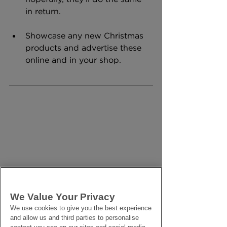
in return.
Showcase any new Christmas 
products and advertise these 
online and in your shop.
We Value Your Privacy
We use cookies to give you the best experience
and allow us and third parties to personalise