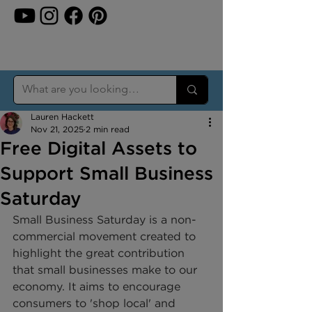
Lauren Hackett
Nov 21, 2025
2 min read
Free Digital Assets to
Support Small Business
Saturday
Small Business Saturday is a non-
commercial movement created to 
highlight the great contribution 
that small businesses make to our 
economy. It aims to encourage 
consumers to 'shop local' and 