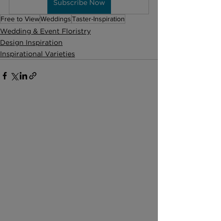
Subscribe Now
Free to View
Weddings
Taster-Inspiration
Wedding & Event Floristry
Design Inspiration
Inspirational Varieties