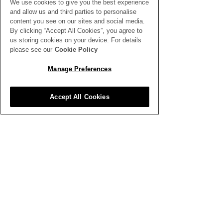
We use cookies to give you the best experience
All News
and allow us and third parties to personalise
content you see on our sites and social media.
By clicking “Accept All Cookies”, you agree to
us storing cookies on your device. For details
please see our
Cookie Policy
Manage Preferences
Inspiration
Clubhouse
Accept All Cookies
Better Business
Training