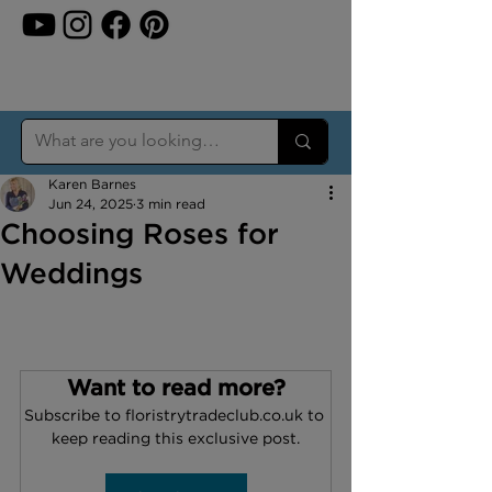
Karen Barnes
Jun 24, 2025
3 min read
Choosing Roses for
Weddings
Want to read more?
Subscribe to floristrytradeclub.co.uk to 
keep reading this exclusive post.