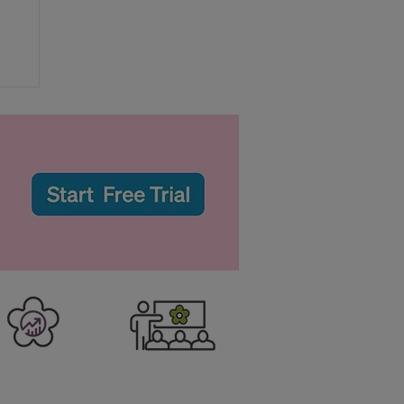
r
er Business
Training