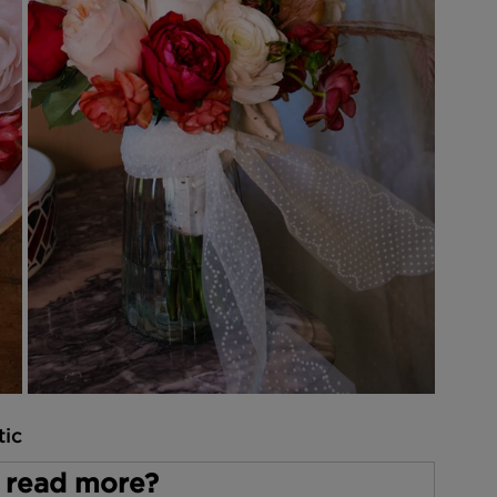
tic
 read more?