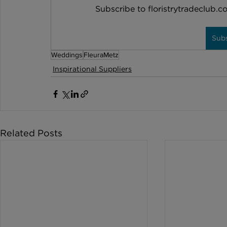
Subscribe to floristrytradeclub.co
Sub
Weddings
FleuraMetz
Inspirational Suppliers
Related Posts