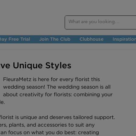
ay Free Trial
Join The Club
Clubhouse
Inspiratio
ive Unique Styles
FleuraMetz is here for every florist this 
wedding season! The wedding season is all 
about creativity for florists: combining your 
e.
orist is unique and deserves tailored support. 
s, plants, and accessories to suit any 
an focus on what you do best: creating 