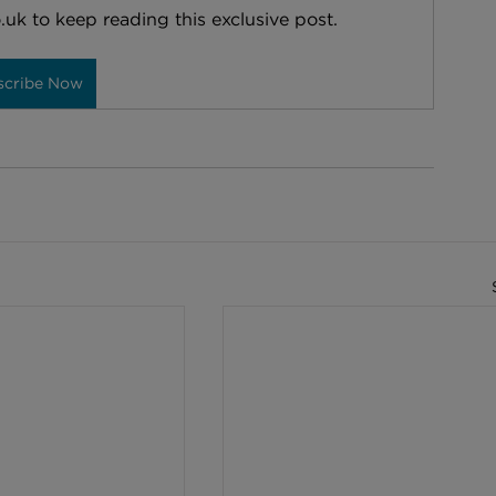
.uk to keep reading this exclusive post.
scribe Now