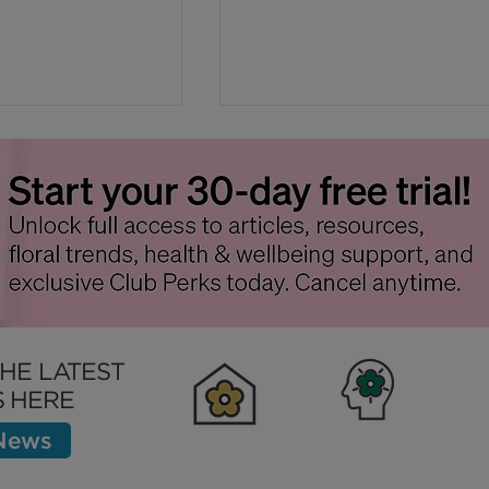
tep in
Sustainable Summer
e Flower
Flowers with Respect fo
THE LATEST
Nature
 HERE
 News
Clubhouse
Inspiration
Bett