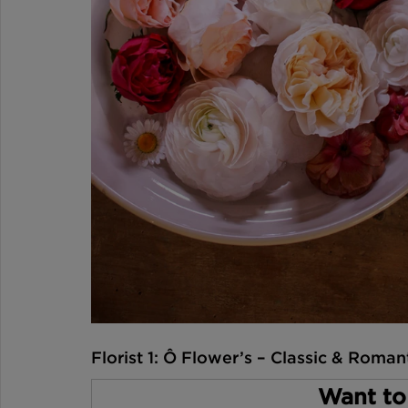
Florist 1: Ô Flower’s – Classic & Roman
Want to