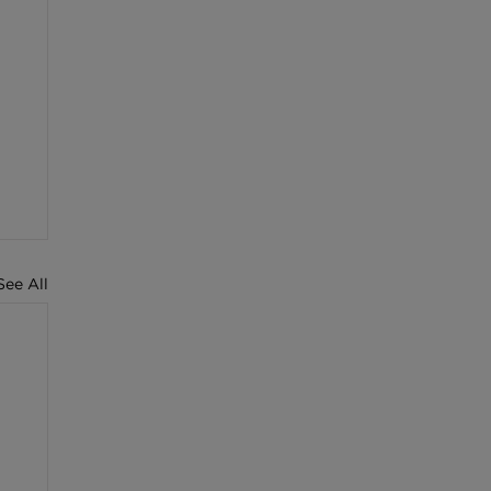
See All