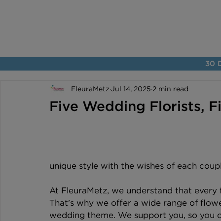
30 D
FleuraMetz
Jul 14, 2025
2 min read
Five Wedding Florists, F
unique style with the wishes of each coupl
At FleuraMetz, we understand that every fl
That’s why we offer a wide range of flower
wedding theme. We support you, so you c