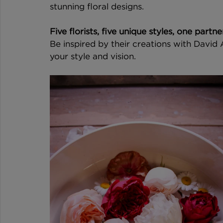
stunning floral designs.
Five florists, five unique styles, one partn
Be inspired by their creations with David
your style and vision.