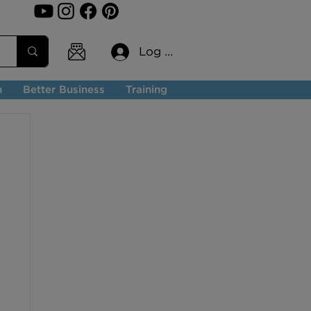
Log In
n
Better Business
Training