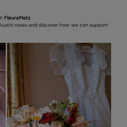
er: FleuraMetz
 Austin roses and discover how we can support 