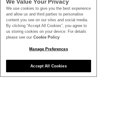
We Value Your Privacy
We use cookies to give you the best experience
and allow us and third parties to personalise
content you see on our sites and social media.
By clicking “Accept All Cookies”, you agree to
us storing cookies on your device. For details
please see our
Cookie Policy
Manage Preferences
Accept All Cookies
Comments
Write a comment...
Summer Climbers -
Seaside Wedd
Glory Lily,
Flowers
Bougainvillea and
more