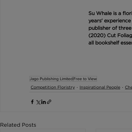
Su Whale is a flor
years' experience 
publisher of three
(2020) Cut Foliag
all bookshelf essen
Jago Publishing Limited
Free to View
Competition Floristry
Inspirational People
Che
Related Posts