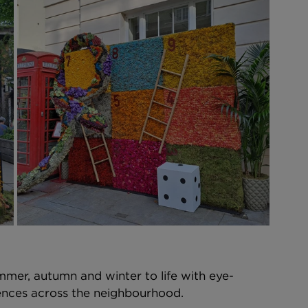
mmer, autumn and winter to life with eye-
iences across the neighbourhood. 