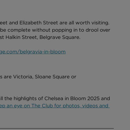
t and Elizabeth Street are all worth visiting. 
 be complete without popping in to drool over 
est Halkin Street, Belgrave Square. 
age.com/belgravia-in-bloom
ls are Victoria, Sloane Square or 
all the highlights of Chelsea in Bloom 2025 and 
ep an eye on The Club for photos, videos and 