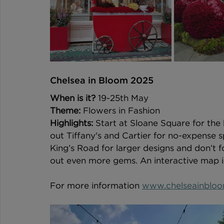
Chelsea in Bloom 2025 
When is it?
 19-25th May  
Theme:
 Flowers in Fashion 
Highlights:
 Start at Sloane Square for the
out Tiffany's and Cartier for no-expense 
King’s Road for larger designs and don’t f
out even more gems. An interactive map is 
For more information 
www.chelseainbloo