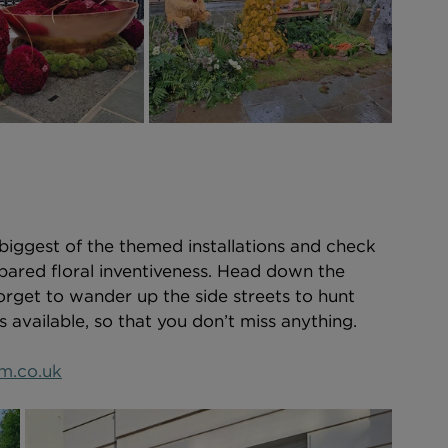
 biggest of the themed installations and check 
spared floral inventiveness. Head down the 
orget to wander up the side streets to hunt 
available, so that you don’t miss anything.   
m.co.uk