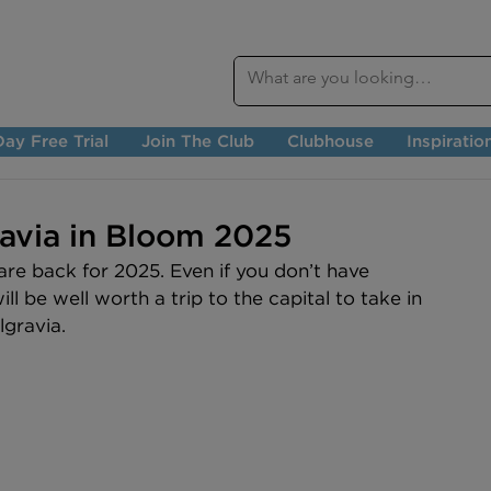
ay Free Trial
Join The Club
Clubhouse
Inspiratio
ravia in Bloom 2025
re back for 2025. Even if you don’t have 
ill be well worth a trip to the capital to take in 
lgravia.