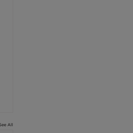
See All