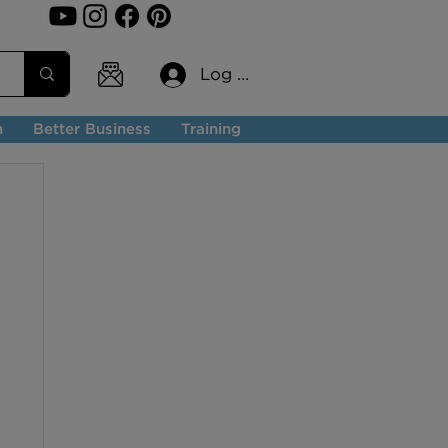
Log In
n
Better Business
Training