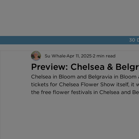
30 D
Su Whale
Apr 11, 2025
2 min read
Preview: Chelsea & Belg
Chelsea in Bloom and Belgravia in Bloom a
tickets for Chelsea Flower Show itself, it w
the free flower festivals in Chelsea and Be