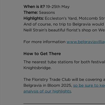
When is it?
 19-25th May
Theme:
 Seasons  
Highlights:
 Eccleston’s Yard, Motcomb Stree
And of course, no trip to Belgravia would
Neill Strain’s beautiful florist’s shop on W
For more information 
www.belgraviavilli
How to Get There
The nearest tube stations for both festiva
Knightsbridge. 
The Floristry Trade Club will be covering 
Belgravia in Bloom 2025, 
so be sure to ke
analysis of our highlights
.  