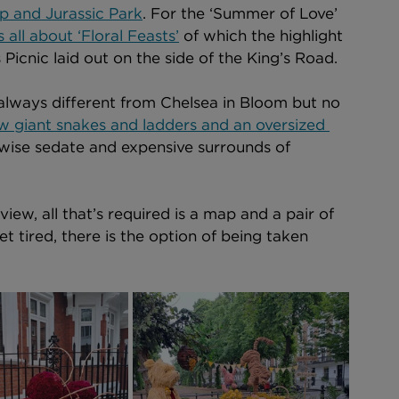
p and Jurassic Park
. For the ‘Summer of Love’ 
all about ‘Floral Feasts’
 of which the highlight 
Picnic laid out on the side of the King’s Road. 
s always different from Chelsea in Bloom but no 
w giant snakes and ladders and an oversized 
rwise sedate and expensive surrounds of 
iew, all that’s required is a map and a pair of 
t tired, there is the option of being taken 