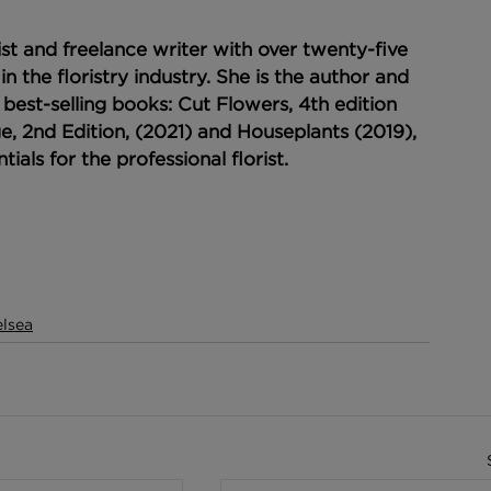
ist and freelance writer with over twenty-five 
in the floristry industry. She is the author and 
 best-selling books: Cut Flowers, 4th edition 
e, 2nd Edition, (2021) and Houseplants (2019), 
tials for the professional florist.
lsea