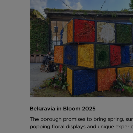
Belgravia in Bloom 2025 
The borough promises to bring spring, su
popping floral displays and unique exper