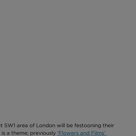
 SW1 area of London will be festooning their 
 is a theme; previously 
‘Flowers and Films’ 