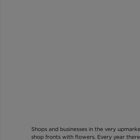
Shops and businesses in the very upmarket
shop fronts with flowers. Every year there