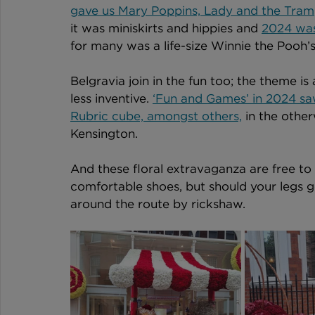
gave us Mary Poppins, Lady and the Tram
it was miniskirts and hippies and 
2024 was 
for many was a life-size Winnie the Pooh’s 
Belgravia join in the fun too; the theme i
less inventive. 
‘Fun and Games’ in 2024 sa
Rubric cube, amongst others,
 in the othe
Kensington. 
And these floral extravaganza are free to v
comfortable shoes, but should your legs ge
around the route by rickshaw. 