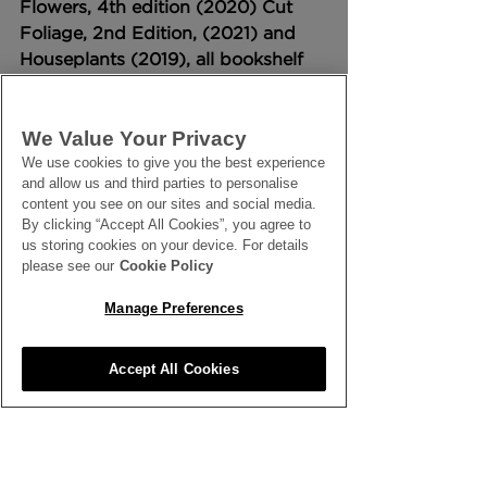
Flowers, 4th edition (2020) Cut 
Foliage, 2nd Edition, (2021) and 
Houseplants (2019), all bookshelf 
essentials for the professional 
florist.
We Value Your Privacy
We use cookies to give you the best experience
and allow us and third parties to personalise
content you see on our sites and social media.
Links for Jonathon; how to dry 
By clicking “Accept All Cookies”, you agree to
flowers, how to condition 
us storing cookies on your device. For details
Helleborus
please see our
Cookie Policy
Jago Publishing Limited
Manage Preferences
Inspirational Varieties
Accept All Cookies