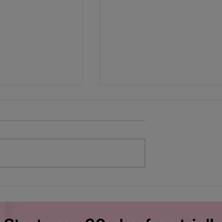
h Financial
Heat exhaustion: Do you
know the signs?