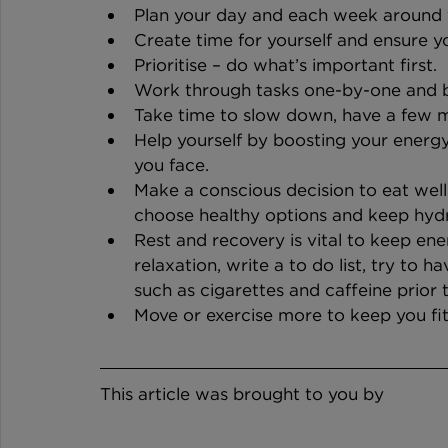
Plan your day and each week around 
Create time for yourself and ensure yo
Prioritise – do what’s important first.
Work through tasks one-by-one and b
Take time to slow down, have a few m
Help yourself by boosting your energy
you face.
Make a conscious decision to eat well
choose healthy options and keep hyd
Rest and recovery is vital to keep ene
relaxation, write a to do list, try to h
such as cigarettes and caffeine prior 
Move or exercise more to keep you fit
This article was brought to you by 