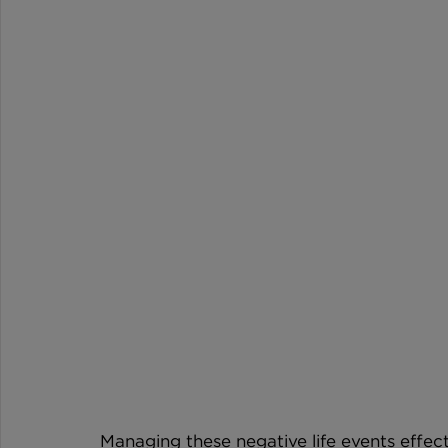
Managing these negative life events effecti