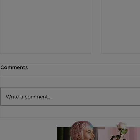
Comments
Write a comment...
Burnout: How to Protect
Coping wit
your Passion
Stress