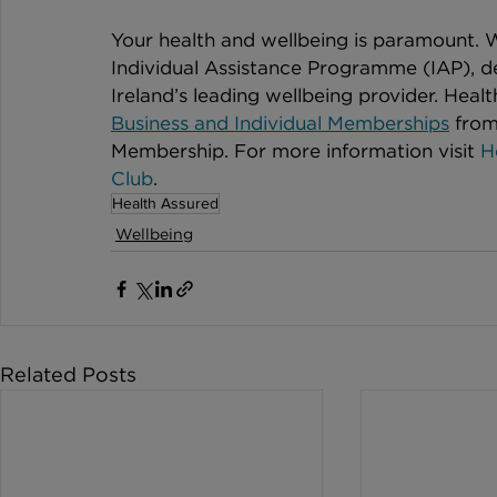
Your health and wellbeing is paramount. W
Individual Assistance Programme (IAP), d
Ireland’s leading wellbeing provider. Health
Business and Individual Memberships
 from
Membership. For more information visit 
H
Club
.
Health Assured
Wellbeing
Related Posts