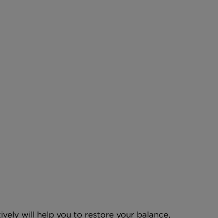
vely will help you to restore your balance, 