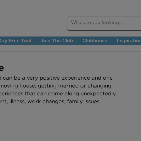
ay Free Trial
Join The Club
Clubhouse
Inspiratio
e
e can be a very positive experience and one 
 moving house, getting married or changing 
xperiences that can come along unexpectedly 
, illness, work changes, family issues. 