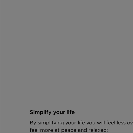
Simplify your life
By simplifying your life you will feel less
feel more at peace and relaxed: