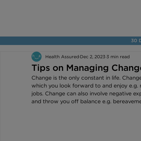
30 D
Health Assured
Dec 2, 2023
3 min read
Tips on Managing Chang
Change is the only constant in life. Chang
which you look forward to and enjoy e.g.
jobs. Change can also involve negative e
and throw you off balance e.g. bereavement