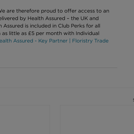
e are therefore proud to offer access to an 
elivered by Health Assured – the UK and 
 Assured is included in Club Perks for all 
 as little as £5 per month with Individual 
ealth Assured - Key Partner | Floristry Trade 