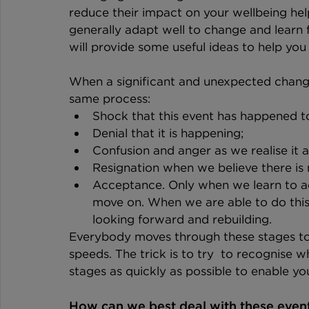
reduce their impact on your wellbeing hel
generally adapt well to change and learn 
will provide some useful ideas to help y
When a significant and unexpected change
same process: 
Shock that this event has happened to
Denial that it is happening;
Confusion and anger as we realise it a
Resignation when we believe there is
Acceptance. Only when we learn to a
move on. When we are able to do this 
looking forward and rebuilding.
Everybody moves through these stages to 
speeds. The trick is to try  to recognise 
stages as quickly as possible to enable yo
How can we best deal with these even