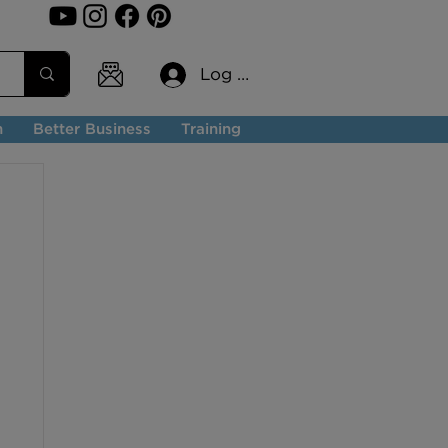
Log In
n
Better Business
Training