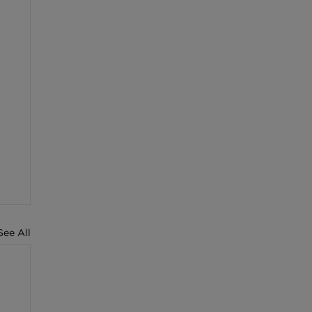
See All