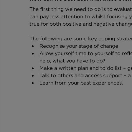
The first thing we need to do is to evaluat
can pay less attention to whilst focusing yo
true for both positive and negative chang
The following are some key coping strate
Recognise your stage of change
Allow yourself time to yourself to re
help, what you have to do?
Make a written plan and to do list – 
Talk to others and access support – a
Learn from your past experiences.