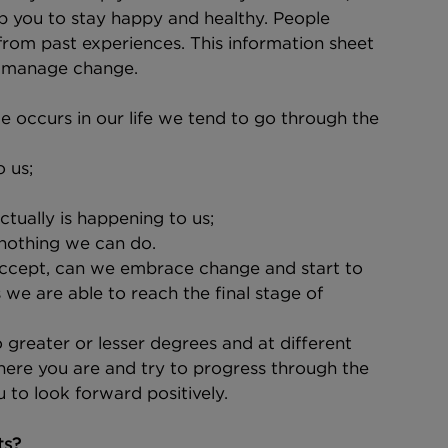
p you to stay happy and healthy. People 
from past experiences. This information sheet 
ou manage change.
 occurs in our life we tend to go through the 
 us;
ctually is happening to us;
 nothing we can do.
ccept, can we embrace change and start to 
we are able to reach the final stage of 
greater or lesser degrees and at different 
where you are and try to progress through the 
u to look forward positively.
ts?