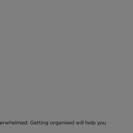
 overwhelmed. Getting organised will help you 