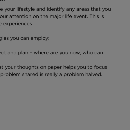
e your lifestyle and identify any areas that you 
ur attention on the major life event. This is 
e experiences.
gies you can employ:
flect and plan – where are you now, who can 
get your thoughts on paper helps you to focus
 problem shared is really a problem halved.