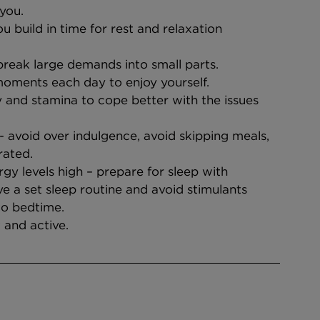
you.
u build in time for rest and relaxation
reak large demands into small parts.
oments each day to enjoy yourself.
 and stamina to cope better with the issues 
- avoid over indulgence, avoid skipping meals, 
rated.
rgy levels high – prepare for sleep with 
ave a set sleep routine and avoid stimulants 
to bedtime.
 and active.