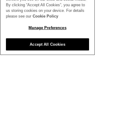
By clicking “Accept All Cookies”, you agree to
us storing cookies on your device. For details
please see our
Cookie Policy
SEE ALL THE LATEST NEWS
HERE
Manage Preferences
All News
Accept All Cookies
Inspiration
Clubhouse
Better Business
Training