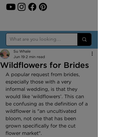
Su Whale
Jun 19
2 min read
Wildflowers for Brides
A popular request from brides, 
especially those with a very 
informal wedding, is that they 
would like ‘wildflowers’. This can 
be confusing as the definition of a 
wildflower is "an uncultivated 
bloom, not one that has been 
grown specifically for the cut 
flower market".