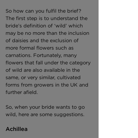
So how can you fulfil the brief? 
The first step is to understand the 
bride’s definition of ‘wild’ which 
may be no more than the inclusion 
of daisies and the exclusion of 
more formal flowers such as 
carnations. Fortunately, many 
flowers that fall under the category 
of wild are also available in the 
same, or very similar, cultivated 
forms from growers in the UK and 
further afield. 
So, when your bride wants to go 
wild, here are some suggestions. 
Achillea