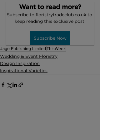
Want to read more?
Subscribe to floristrytradeclub.co.uk to 
keep reading this exclusive post.
Subscribe Now
Jago Publishing Limited
ThisWeek
Wedding & Event Floristry
Design Inspiration
Inspirational Varieties