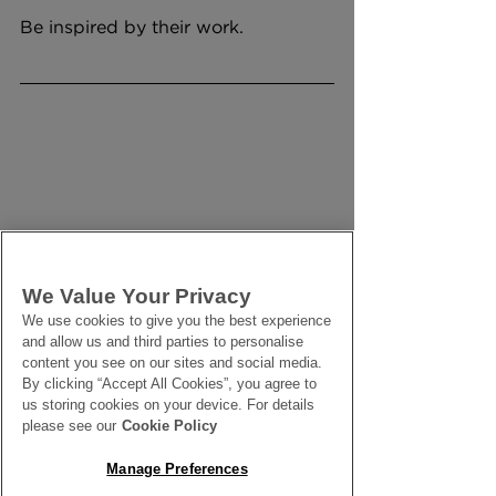
Be inspired by their work.
We Value Your Privacy
We use cookies to give you the best experience
FleuraMetz are one of the largest 
and allow us and third parties to personalise
and most trusted florist 
content you see on our sites and social media.
wholesalers in the world who 
By clicking “Accept All Cookies”, you agree to
us storing cookies on your device. For details
deliver all year round, wherever you 
please see our
Cookie Policy
are in the UK or Ireland.
Manage Preferences