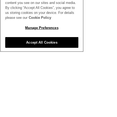
content you see on our sites and social media.
By clicking “Accept All Cookies”, you agree to
us storing cookies on your device. For details
Why Flowers Wilt
Beating the He
please see our
Cookie Policy
Faster in Warm
Keeping Cut F
Manage Preferences
Weather - Tips to Slow
Fresh Without
This Process Down
Cooler
Accept All Cookies
SEE ALL THE LATEST NEWS
HERE
All News