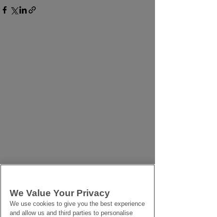
We Value Your Privacy
We use cookies to give you the best experience
and allow us and third parties to personalise