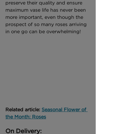
preserve their quality and ensure 
maximum vase life has never been 
more important, even though the 
prospect of so many roses arriving 
in one go can be overwhelming!
Related article: 
Seasonal Flower of 
the Month: Roses
On Delivery: