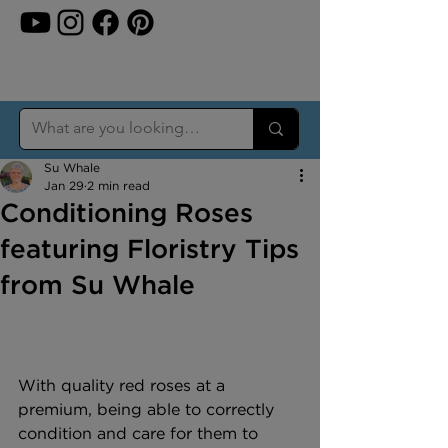
Su Whale
Jan 29
2 min read
Conditioning Roses
featuring Floristry Tips
from Su Whale
With quality red roses at a 
premium, being able to correctly 
condition and care for them to 