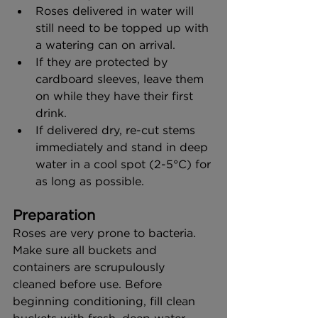
Roses delivered in water will 
still need to be topped up with 
a watering can on arrival.
If they are protected by 
cardboard sleeves, leave them 
on while they have their first 
drink.
If delivered dry, re-cut stems 
immediately and stand in deep 
water in a cool spot (2-5°C) for 
as long as possible.
Preparation
Roses are very prone to bacteria. 
Make sure all buckets and 
containers are scrupulously 
cleaned before use. Before 
beginning conditioning, fill clean 