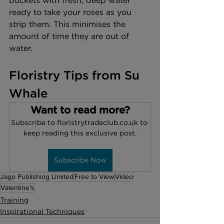
buckets with fresh, deep water 
ready to take your roses as you 
strip them. This minimises the 
amount of time they are out of 
water.
Floristry Tips from Su 
Whale
Want to read more?
Subscribe to floristrytradeclub.co.uk to 
keep reading this exclusive post.
Subscribe Now
Jago Publishing Limited
Free to View
Video
Valentine's
Training
Inspirational Techniques