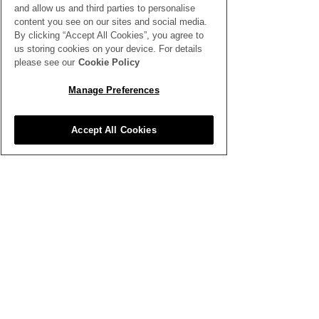
and allow us and third parties to personalise
three best-selling books: Cut 
content you see on our sites and social media.
Flowers, 4th edition (2020) Cut 
By clicking “Accept All Cookies”, you agree to
Foliage, 2nd Edition, (2021) and 
us storing cookies on your device. For details
Houseplants (2019), all bookshelf 
please see our
Cookie Policy
essentials for the professional 
Manage Preferences
florist.
Jago Publishing Limited
Free to View
Latest Skills News
Accept All Cookies
Inspirational Techniques
Design Inspiration
Inspirational Varieties