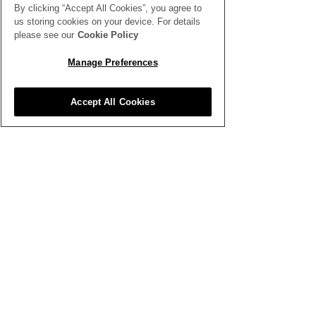
By clicking “Accept All Cookies”, you agree to
us storing cookies on your device. For details
please see our
Cookie Policy
SEE ALL THE LATEST NEWS
HERE
Manage Preferences
All News
Accept All Cookies
Inspiration
Clubhouse
Better Business
Training