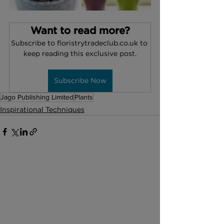
Want to read more?
Subscribe to floristrytradeclub.co.uk to 
keep reading this exclusive post.
Subscribe Now
Jago Publishing Limited
Plants
Inspirational Techniques