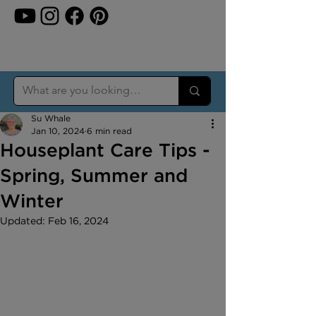
Su Whale
Jan 10, 2024
6 min read
Houseplant Care Tips -
Spring, Summer and
Winter
Updated:
Feb 16, 2024