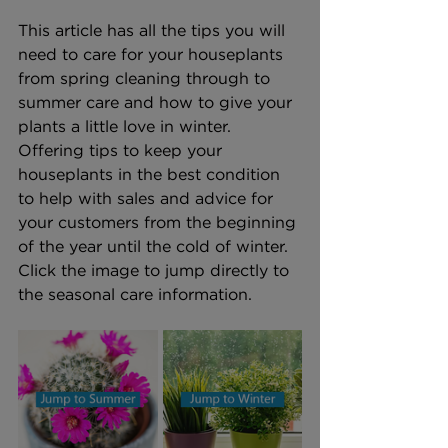
This article has all the tips you will 
need to care for your houseplants 
from spring cleaning through to 
summer care and how to give your 
plants a little love in winter. 
Offering tips to keep your 
houseplants in the best condition 
to help with sales and advice for 
your customers from the beginning 
of the year until the cold of winter. 
Click the image to jump directly to 
the seasonal care information.