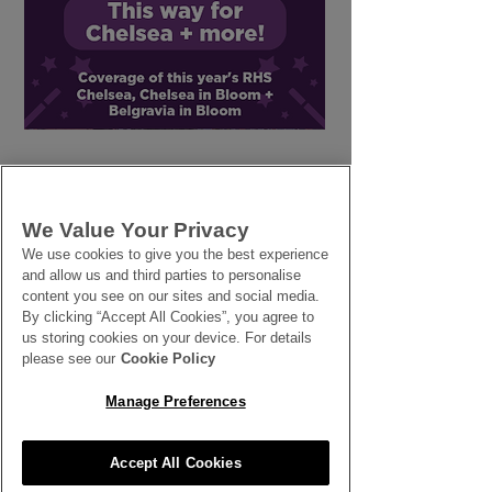
Summer Climbers -
Seaside Wedd
Glory Lily,
Flowers
Bougainvillea and
more
We Value Your Privacy
We use cookies to give you the best experience
and allow us and third parties to personalise
SEE ALL THE LATEST NEWS
content you see on our sites and social media.
By clicking “Accept All Cookies”, you agree to
HERE
us storing cookies on your device. For details
please see our
Cookie Policy
All News
Manage Preferences
Accept All Cookies