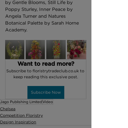
by Gentle Blooms, Still Life by 
Poppy Sturley, Inner Peace by 
Angela Turner and Natures 
Botanical Palette by Sarah Horne 
Academy.
Want to read more?
Subscribe to floristrytradeclub.co.uk to 
keep reading this exclusive post.
Subscribe Now
Jago Publishing Limited
Video
Chelsea
Competition Floristry
Design Inspiration