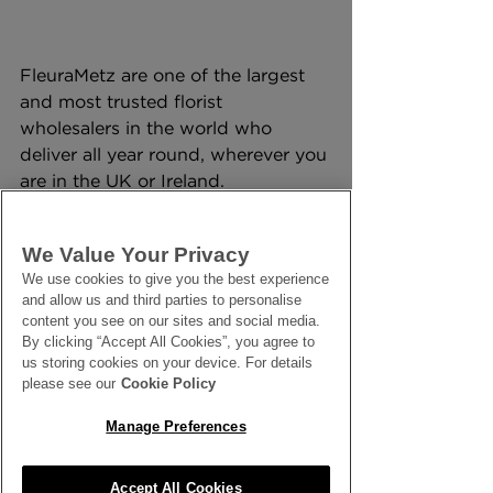
FleuraMetz are one of the largest 
and most trusted florist 
wholesalers in the world who 
deliver all year round, wherever you 
are in the UK or Ireland.
Weddings
FleuraMetz
We Value Your Privacy
Inspirational People
We use cookies to give you the best experience
Wedding & Event Floristry
and allow us and third parties to personalise
content you see on our sites and social media.
By clicking “Accept All Cookies”, you agree to
us storing cookies on your device. For details
please see our
Cookie Policy
Manage Preferences
Accept All Cookies