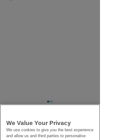
We Value Your Privacy
Comments
We use cookies to give you the best experience
and allow us and third parties to personalise