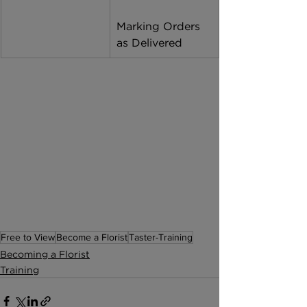
Marking Orders 
as Delivered 
Free to View
Become a Florist
Taster-Training
Becoming a Florist
Training