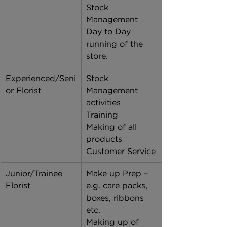
Stock 
Management 
Day to Day 
running of the 
store. 
Experienced/Seni
Stock 
or Florist
Management 
activities 
Training 
Making of all 
products
Customer Service
Junior/Trainee 
Make up Prep – 
Florist
e.g. care packs, 
boxes, ribbons 
etc. 
Making up of 