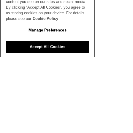
content you see on our sites and social media.
By clicking “Accept All Cookies”, you agree to
Write a comment...
Designing with Tropical
The Importanc
us storing cookies on your device. For details
Flowers
Continuous Pe
please see our
Cookie Policy
Development
Manage Preferences
Accept All Cookies
SEE ALL THE LATEST NEWS