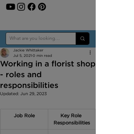
Jackie Whittaker
Jul 5, 2021
0 min read
Working in a florist shop
- roles and
responsibilities
Updated:
Jun 29, 2023
Job Role
Key Role 
Responsibilities