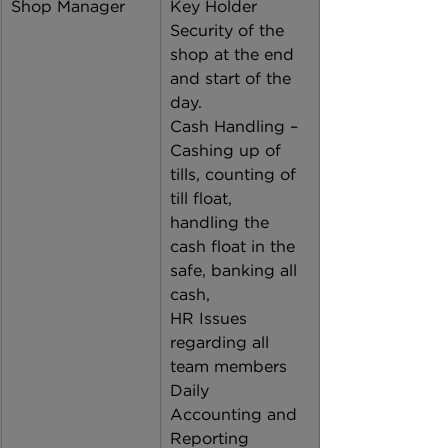
Shop Manager
Key Holder 
Security of the 
shop at the end 
and start of the 
day. 
Cash Handling – 
Cashing up of 
tills, counting of 
till float, 
handling the 
cash float in the 
safe, banking all 
cash,  
HR Issues 
regarding all 
team members 
Daily 
Accounting and 
Reporting 