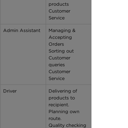
products
Customer 
Service 
Admin Assistant
Managing & 
Accepting 
Orders 
Sorting out 
Customer 
queries 
Customer 
Service 
Driver
Delivering of 
products to 
recipient. 
Planning own 
route. 
Quality checking 