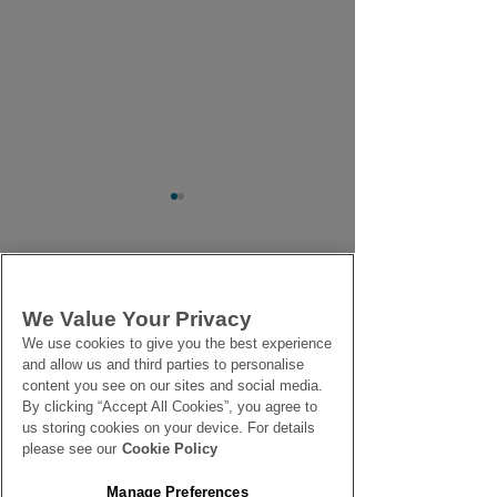
Comments
We Value Your Privacy
We use cookies to give you the best experience
and allow us and third parties to personalise
Write a comment...
Houseplants with
October Mood
content you see on our sites and social media.
Autumn Allure
Get that Autu
By clicking “Accept All Cookies”, you agree to
us storing cookies on your device. For details
please see our
Cookie Policy
Manage Preferences