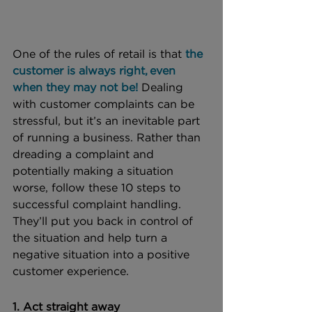
One of the rules of retail is that 
the 
customer is always right, even 
when they may not be!
 Dealing 
with customer complaints can be 
stressful, but it’s an inevitable part 
of running a business. Rather than 
dreading a complaint and 
potentially making a situation 
worse, follow these 10 steps to 
successful complaint handling. 
They’ll put you back in control of 
the situation and help turn a 
negative situation into a positive 
customer experience. 
1. Act straight away 