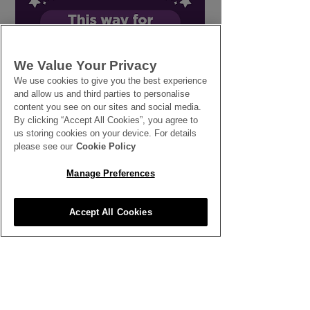
Designing with Tropical
The Importanc
We Value Your Privacy
Flowers
Continuous Pe
We use cookies to give you the best experience
Development
and allow us and third parties to personalise
content you see on our sites and social media.
By clicking “Accept All Cookies”, you agree to
us storing cookies on your device. For details
please see our
Cookie Policy
Manage Preferences
SEE ALL THE LATEST NEWS
Accept All Cookies
HERE
All News