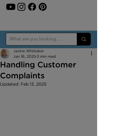
Jackie Whittaker
Jan 16, 2025
3 min read
Handling Customer
Complaints
Updated:
Feb 13, 2025