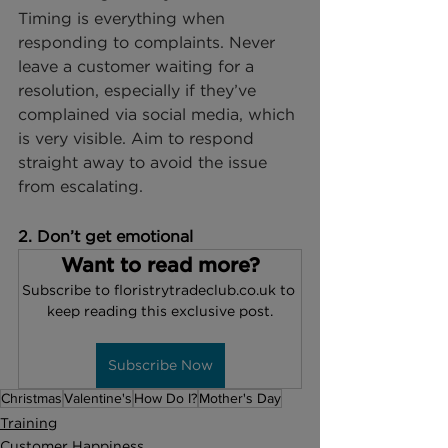
Timing is everything when 
responding to complaints. Never 
leave a customer waiting for a 
resolution, especially if they’ve 
complained via social media, which 
is very visible. Aim to respond 
straight away to avoid the issue 
from escalating. 
2. Don’t get emotional 
Want to read more?
Subscribe to floristrytradeclub.co.uk to 
keep reading this exclusive post.
Subscribe Now
Christmas
Valentine's
How Do I?
Mother's Day
Training
Customer Happiness