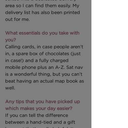
area so I can find them easily. My 
delivery list has also been printed 
out for me.
What essentials do you take with 
you?
Calling cards, in case people aren’t 
in, a spare box of chocolates (just 
in case!) and a fully charged 
mobile phone plus an A-Z. Sat nav 
is a wonderful thing, but you can’t 
beat having an actual map book as 
well.
Any tips that you have picked up 
which makes your day easier?
If you can tell the difference 
between a hand-tied and a gift 