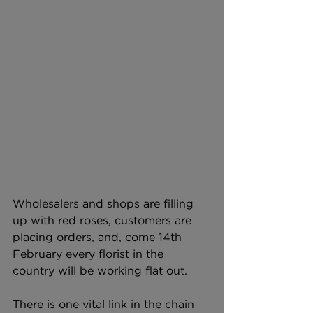
Wholesalers and shops are filling 
up with red roses, customers are 
placing orders, and, come 14th 
February every florist in the 
country will be working flat out. 
There is one vital link in the chain 