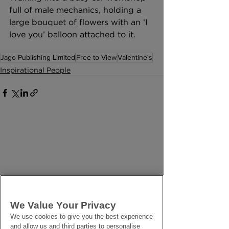
full of male mechanics, holding a 
large bouquet of flowers with an ‘I 
love you’ balloon attached to it. 
Jago Publishing Limited
Free to View
Valentine's
Inspirational People
We Value Your Privacy
We use cookies to give you the best experience
and allow us and third parties to personalise