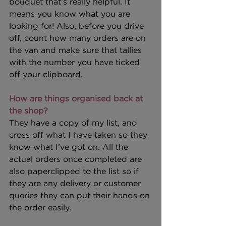
bouquet that’s really helpful. It 
means you know what you are 
looking for! Also, before you drive 
off, count how many orders are on 
the van and make sure that tallies 
with the number you have ticked 
off your clipboard.
How are things organised back at 
the shop?
They have a copy of my list, and 
cross off what I have taken so they 
know what I’ve got on. All the 
actual orders once completed are 
also paperclipped to the list so if 
they are any delivery or customer 
queries they can put their hands on 
the order easily. 