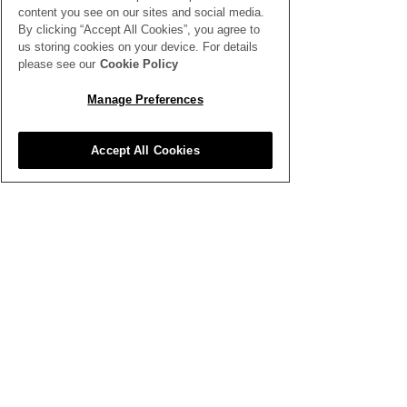
content you see on our sites and social media.
By clicking “Accept All Cookies”, you agree to
us storing cookies on your device. For details
please see our
Cookie Policy
Manage Preferences
Comments
Accept All Cookies
Write a comment...
How to Host a Floral
British Flower
Design Workshop
at The Garde