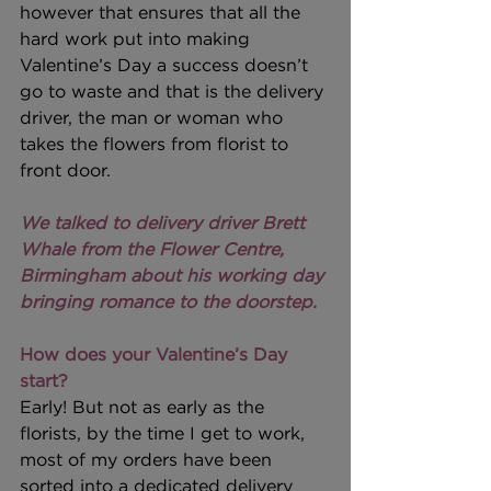
however that ensures that all the 
hard work put into making 
Valentine’s Day a success doesn’t 
go to waste and that is the delivery 
driver, the man or woman who 
takes the flowers from florist to 
front door.
We talked to delivery driver Brett 
Whale from the Flower Centre, 
Birmingham about his working day 
bringing romance to the doorstep.
How does your Valentine’s Day 
start?
Early! But not as early as the 
florists, by the time I get to work, 
most of my orders have been 
sorted into a dedicated delivery 