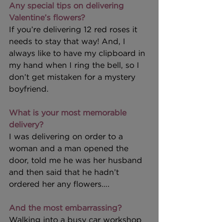
Any special tips on delivering 
Valentine’s flowers?
If you’re delivering 12 red roses it 
needs to stay that way! And, I 
always like to have my clipboard in 
my hand when I ring the bell, so I 
don’t get mistaken for a mystery 
boyfriend.
What is your most memorable 
delivery?
I was delivering on order to a 
woman and a man opened the 
door, told me he was her husband 
and then said that he hadn’t 
ordered her any flowers….
And the most embarrassing?
Walking into a busy car workshop 