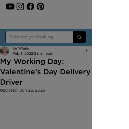
Su Whale
Feb 3, 2022
2 min read
My Working Day:
Valentine’s Day Delivery
Driver
Updated:
Jun 23, 2023