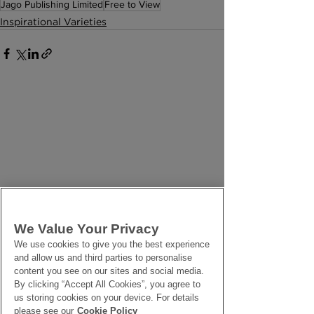
Jago Publishing Limited
Free to View
Inspirational Varieties
We Value Your Privacy
We use cookies to give you the best experience
and allow us and third parties to personalise
content you see on our sites and social media.
By clicking “Accept All Cookies”, you agree to
us storing cookies on your device. For details
please see our
Cookie Policy