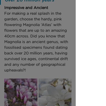
Impressive and Ancient 
For making a real splash in the 
garden, choose the hardy, pink 
flowering Magnolia ‘Atlas’ with 
flowers that are up to an amazing 
40cm across. Did you know that 
Magnolia is an ancient genus, with 
fossilised specimens found dating 
back over 20 million years, having 
survived ice ages, continental drift 
and any number of geographical 
upheavals?!