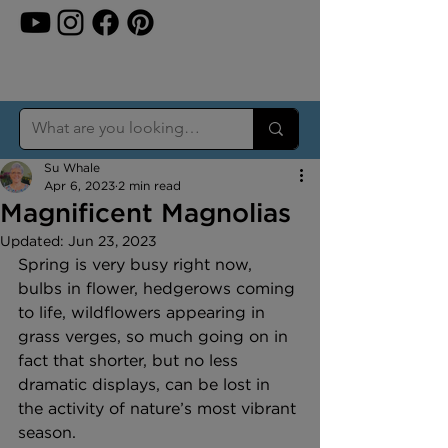
Su Whale
Apr 6, 2023
2 min read
Magnificent Magnolias
Updated:
Jun 23, 2023
Spring is very busy right now, 
bulbs in flower, hedgerows coming 
to life, wildflowers appearing in 
grass verges, so much going on in 
fact that shorter, but no less 
dramatic displays, can be lost in 
the activity of nature’s most vibrant 
season.