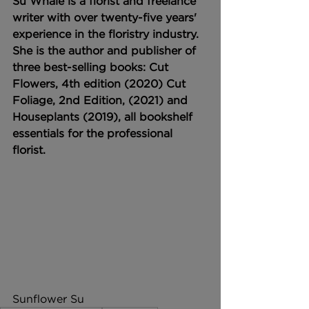
Su Whale is a florist and freelance 
writer with over twenty-five years' 
experience in the floristry industry. 
She is the author and publisher of 
three best-selling books: Cut 
Flowers, 4th edition (2020) Cut 
Foliage, 2nd Edition, (2021) and 
Houseplants (2019), all bookshelf 
essentials for the professional 
florist.
Sunflower Su