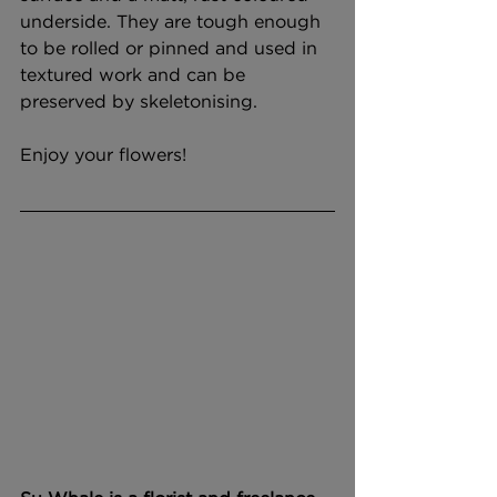
underside. They are tough enough 
to be rolled or pinned and used in 
textured work and can be 
preserved by skeletonising. 
Enjoy your flowers!