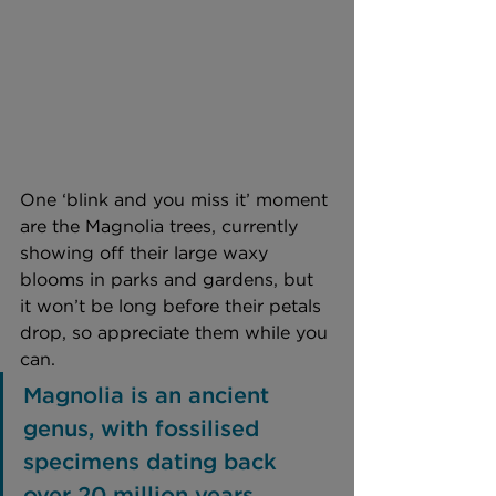
One ‘blink and you miss it’ moment 
are the Magnolia trees, currently 
showing off their large waxy 
blooms in parks and gardens, but 
it won’t be long before their petals 
drop, so appreciate them while you 
can. 
Magnolia is an ancient 
genus, with fossilised 
specimens dating back 
over 20 million years