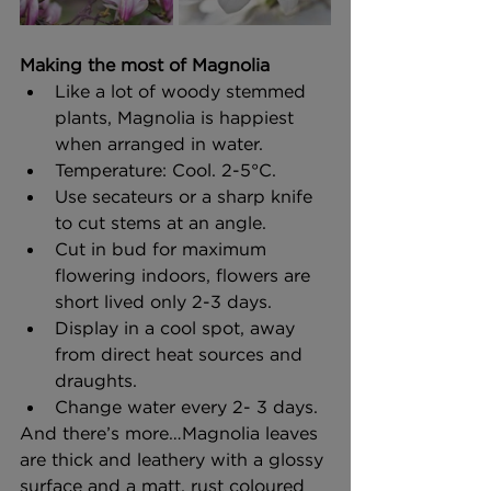
Making the most of Magnolia
Like a lot of woody stemmed 
plants, Magnolia is happiest 
when arranged in water.
Temperature: Cool. 2-5°C. 
Use secateurs or a sharp knife 
to cut stems at an angle.
Cut in bud for maximum 
flowering indoors, flowers are 
short lived only 2-3 days. 
Display in a cool spot, away 
from direct heat sources and 
draughts. 
Change water every 2- 3 days.
And there’s more…Magnolia leaves 
are thick and leathery with a glossy 
surface and a matt, rust coloured 