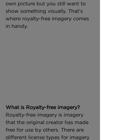
own picture but you still want to 
show something visually. That’s 
where royalty-free imagery comes 
in handy.
What is Royalty-free imagery?
Royalty-free imagery is imagery 
that the original creator has made 
free for use by others. There are 
different license types for imagery 