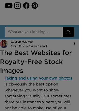
Lauren Hackett
Mar 28, 2023
4 min read
The Best Websites for
Royalty-Free Stock
Images
Taking and using your own photos
is obviously the best option 
whenever you want to show 
something visually. But sometimes 
there are instances where you will 
not be able to make use of your 