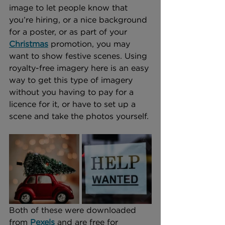
image to let people know that 
you’re hiring, or a nice background 
for a poster, or as part of your 
Christmas
 promotion, you may 
want to show festive scenes. Using 
royalty-free imagery here is an easy 
way to get this type of imagery 
without you having to pay for a 
licence for it, or have to set up a 
scene and take the photos yourself.
Both of these were downloaded 
from 
Pexels
 and are free for 