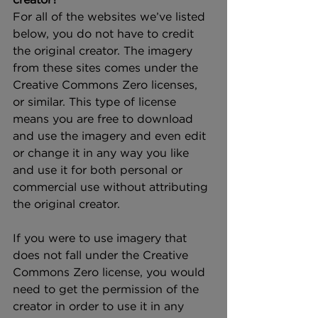
For all of the websites we’ve listed 
below, you do not have to credit 
the original creator. The imagery 
from these sites comes under the 
Creative Commons Zero licenses, 
or similar. This type of license 
means you are free to download 
and use the imagery and even edit 
or change it in any way you like 
and use it for both personal or 
commercial use without attributing 
the original creator.
If you were to use imagery that 
does not fall under the Creative 
Commons Zero license, you would 
need to get the permission of the 
creator in order to use it in any 