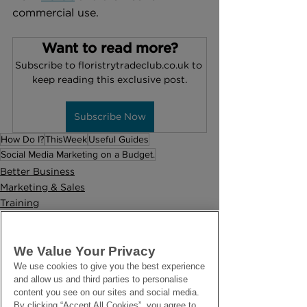
commercial use.
Want to read more?
Subscribe to floristrytradeclub.co.uk to 
keep reading this exclusive post.
Subscribe Now
How Do I?
ThisWeek
Useful Guides
Social Media Marketing on a Budget.
Better Business
Marketing & Sales
Training
We Value Your Privacy
We use cookies to give you the best experience
and allow us and third parties to personalise
content you see on our sites and social media.
By clicking “Accept All Cookies”, you agree to