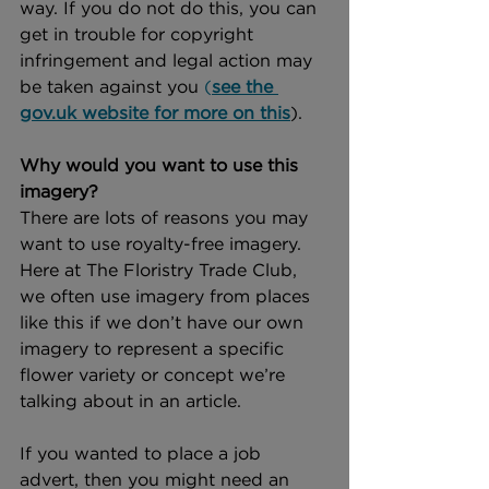
way. If you do not do this, you can 
get in trouble for copyright 
infringement and legal action may 
be taken against you 
(
see the 
gov.uk website for more on this
).
Why would you want to use this 
imagery?
There are lots of reasons you may 
want to use royalty-free imagery. 
Here at The Floristry Trade Club, 
we often use imagery from places 
like this if we don’t have our own 
imagery to represent a specific 
flower variety or concept we’re 
talking about in an article. 
If you wanted to place a job 
advert, then you might need an 