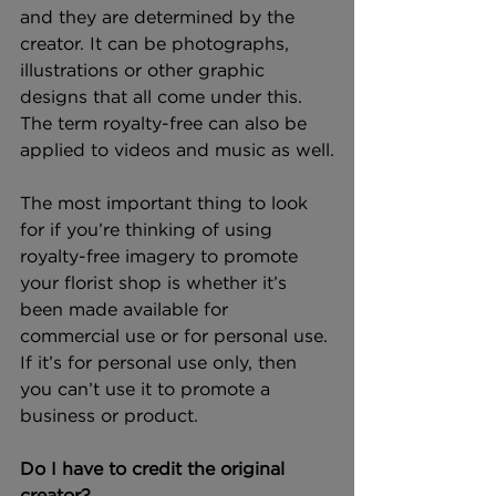
and they are determined by the 
creator. It can be photographs, 
illustrations or other graphic 
designs that all come under this. 
The term royalty-free can also be 
applied to videos and music as well.
The most important thing to look 
for if you’re thinking of using 
royalty-free imagery to promote 
your florist shop is whether it’s 
been made available for 
commercial use or for personal use. 
If it’s for personal use only, then 
you can’t use it to promote a 
business or product.
Do I have to credit the original 
creator?