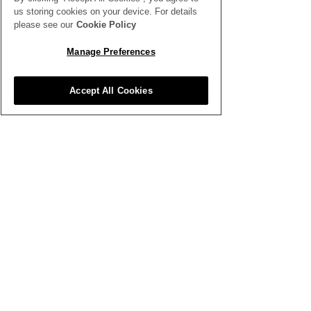
us storing cookies on your device. For details
please see our
Cookie Policy
Manage Preferences
Accept All Cookies