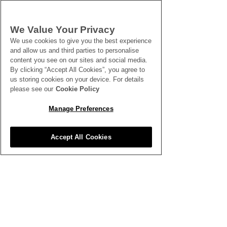
We Value Your Privacy
We use cookies to give you the best experience
and allow us and third parties to personalise
content you see on our sites and social media.
By clicking “Accept All Cookies”, you agree to
us storing cookies on your device. For details
please see our
Cookie Policy
Manage Preferences
Accept All Cookies